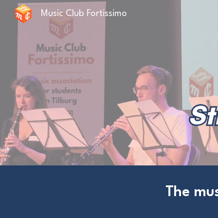
Music Club Fortissimo
Sk
The mus