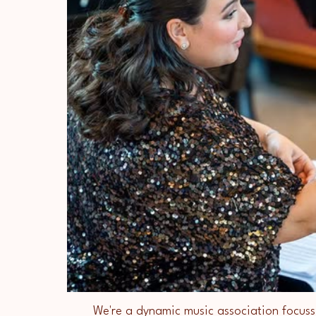
We're a dynamic music association focuss