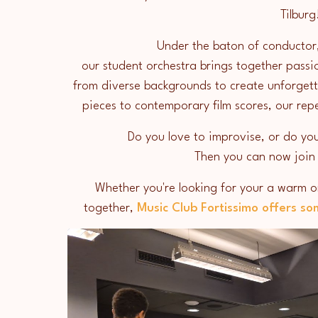
Tilbur
Under the baton of conductor
our student orchestra brings together passi
from diverse backgrounds to create unforgett
pieces to contemporary film scores, our re
Do you love to improvise, or do you
Then you can now join
Whether you're looking for your a warm or
together,
Music Club Fortissimo offers so