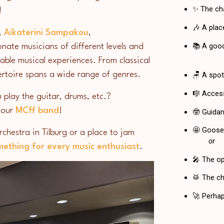
g!
,
Aikaterini Sampakou
,
onate musicians of different levels and
able musical experiences. From classical
pertoire spans a wide range of genres.
 play the guitar, drums, etc.?
 our
MCff band
!
chestra in Tilburg or a place to jam
mething for every music enthusiast
.