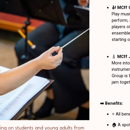
ing on students and young adults from