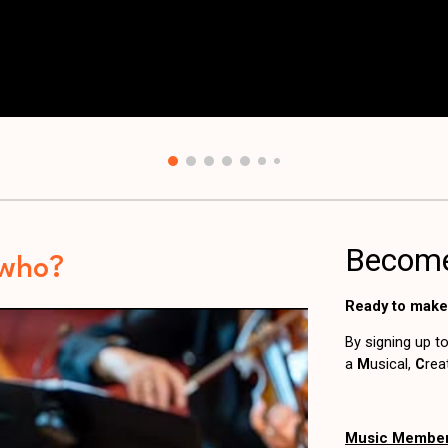
-who?