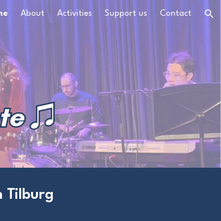
me
About
Activities
Support us
Contact
ion
 Tilburg