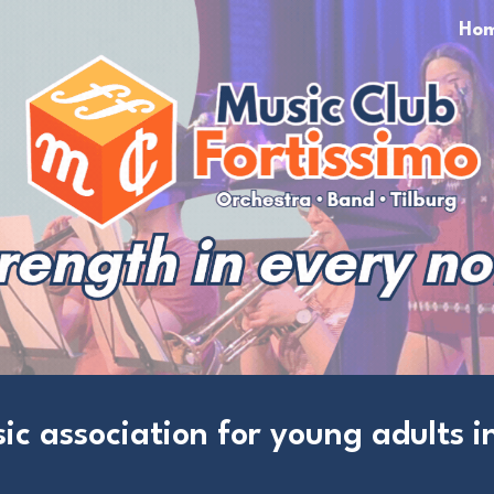
Ho
ip to main content
Skip to navigat
ic association for young adults in