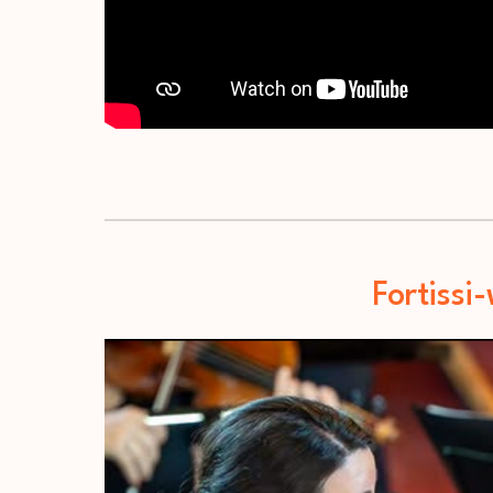
Fortissi