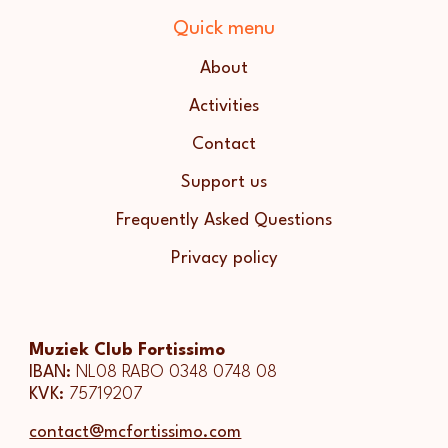
Quick menu
About
Activities
Contact
Support us
Frequently Asked Questions
Privacy policy
Muziek Club Fortissimo
IBAN:
NL08 RABO 0348 0748 08
KVK:
75719207
contact@mcfortissimo.com