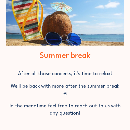
Summer break
After all those concerts
, it's time to relax!
We'll be back with more after the summer break
☀️
In the meantime feel free to reach out to us with
any question!