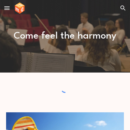
Skip to main content
Skip to navigation
Come feel the harmony