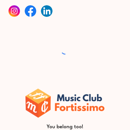
You belong too
!