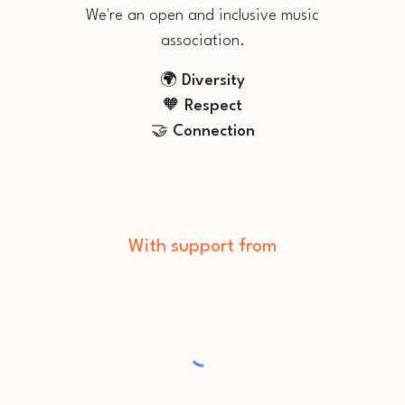
We're an
open
and
inclusive mu
sic
association
.
🌍 Diversit
y
🧡
Respect
🤝 Connection
With support from